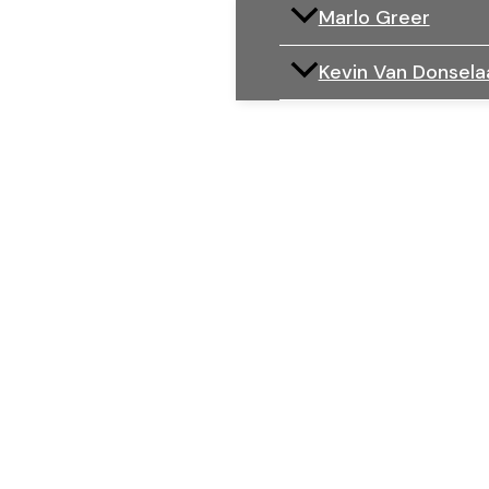
Marlo Greer
Kevin Van Donsela
An Injury 
WITH A D
Every victim has a unique story.
We make sure yours is told in color.