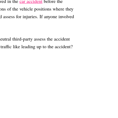
lved in the
car accident
before the
ons of the vehicle positions where they
 assess for injuries. If anyone involved
eutral third-party assess the accident
affic like leading up to the accident?