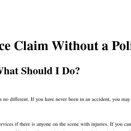
nce Claim Without a Pol
What Should I Do?
s no different. If you have never been in an accident, you ma
services if there is anyone on the scene with injuries. If you c