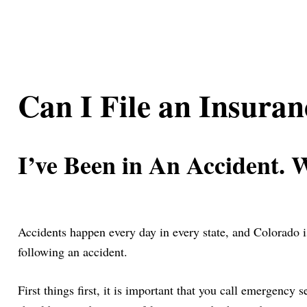
Can I File an Insura
I’ve Been in An Accident. 
Accidents happen every day in every state, and Colorado i
following an accident.
First things first, it is important that you call emergency 