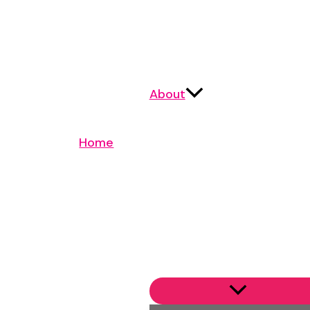
About
Home