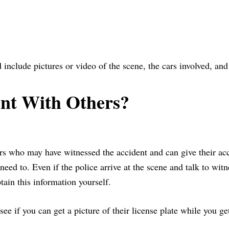
 include pictures or video of the scene, the cars involved, an
ent With Others?
thers who may have witnessed the accident and can give their ac
need to. Even if the police arrive at the scene and talk to wit
tain this information yourself.
e if you can get a picture of their license plate while you ge