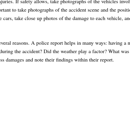
njuries. If safety allows, take photographs of the vehicles invo
rtant to take photographs of the accident scene and the positi
 cars, take close up photos of the damage to each vehicle, and
several reasons. A police report helps in many ways: having a n
ring the accident? Did the weather play a factor? What was tr
ess damages and note their findings within their report.