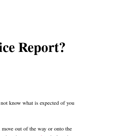
ice Report?
y not know what is expected of you
an move out of the way or onto the