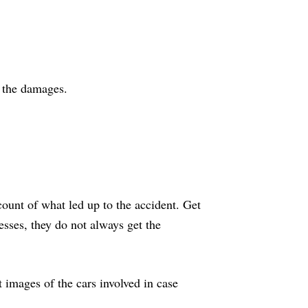
d the damages.
count of what led up to the accident. Get
nesses, they do not always get the
t images of the cars involved in case