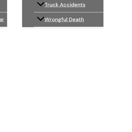
Truck Accidents
ar
Wrongful Death
Law Firm
IFFERENCE