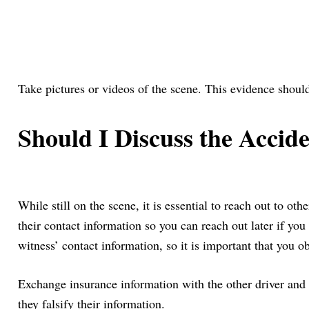
Take pictures or videos of the scene. This evidence should
Should I Discuss the Accid
While still on the scene, it is essential to reach out to o
their contact information so you can reach out later if you 
witness’ contact information, so it is important that you ob
Exchange insurance information with the other driver and se
they falsify their information.