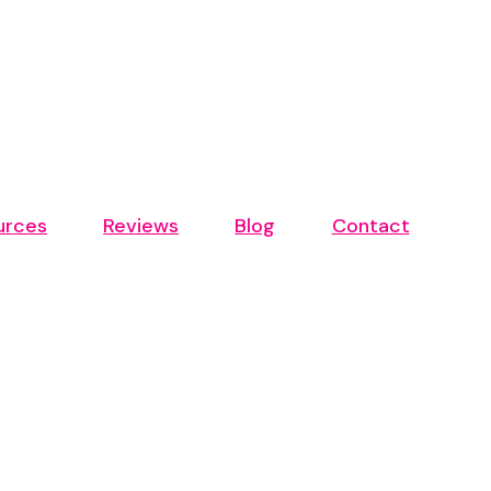
urces
Reviews
Blog
Contact