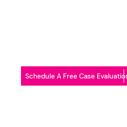
Skip
to
content
Schedule A Free Case Evaluatio