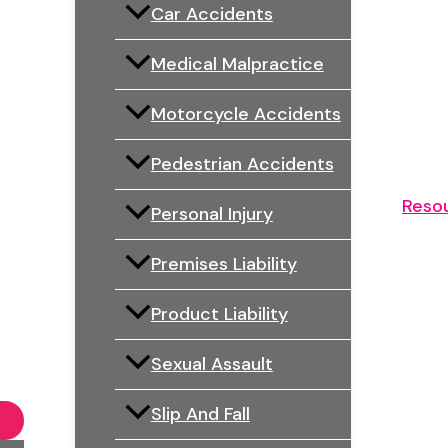
Car Accidents
Medical Malpractice
Motorcycle Accidents
Pedestrian Accidents
Reso
Personal Injury
Premises Liability
Product Liability
Sexual Assault
Slip And Fall