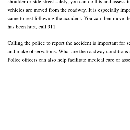
shoulder or side street safely, you can do this and assess i
vehicles are moved from the roadway. It is especially impo
came to rest following the accident. You can then move the
has been hurt, call 911.
Calling the police to report the accident is important for 
and make observations. What are the roadway conditions du
Police officers can also help facilitate medical care or ass