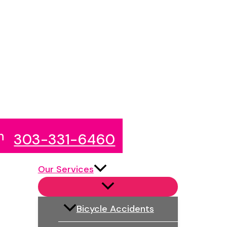
n
303-331-6460
Our Services
Bicycle Accidents